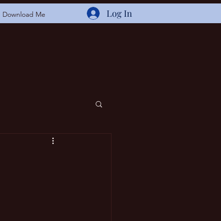
Log In
Download Me