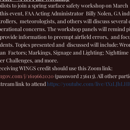
ilots to join a spring surface safety workshop on March  
his event, FAA Acting Administrator  Billy Nolen, GA ind
ntrollers,  meteorologists, and others will discuss several
operational concerns. The workshop panels will remind pi
rovide information to preempt airfield errors,  and foc
idents. Topics presented and  discussed will include: Wro
n  Factors; Markings, Signage and Lighting; Nighttime 
er Challenges, and more. 
receiving WINGS credit should use this Zoom link: 
omgov.com/j/1619662020
(password 236113). All other part
tream link to attend 
https://youtube.com/live/tX1LJhLH