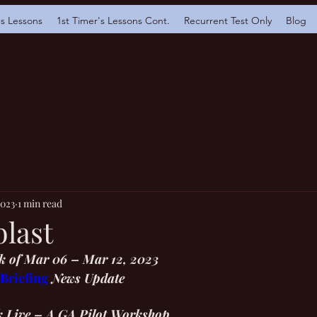
's Lessons
1st Timer's Lessons Cont.
Recurrent Test Only
Blog
2023
1 min read
blast
 of Mar 06 – Mar 12, 2023
 Briefing
 News Update 
k Live – A GA Pilot Workshop