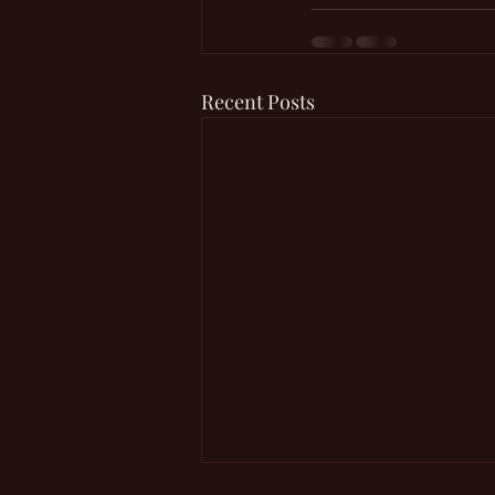
Recent Posts