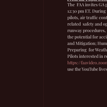
The  FAA invites GA p
12:30 pm ET. During t
pilots, air traffic co
related  safety and 
runway procedures, p
the potential for acc
and Mitigation; Huma
Preparing  for Weath
Pilots interested in 
https://faavideo.zo
use the YouTube lives