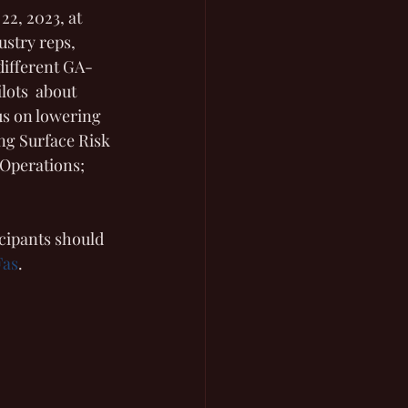
22, 2023, at 
ustry reps, 
 different GA-
lots  about 
us on lowering 
ng Surface Risk 
Operations; 
icipants should 
Fas
. 