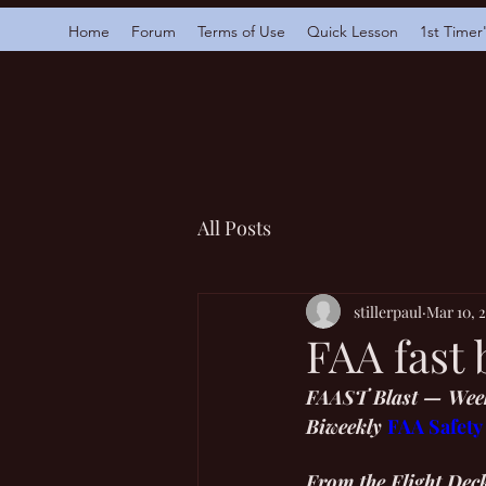
Home
Forum
Terms of Use
Quick Lesson
1st Timer
All Posts
stillerpaul
Mar 10, 
FAA fast 
FAAST Blast — Week
Biweekly 
FAA Safety
From the Flight Dec