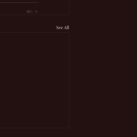
See All