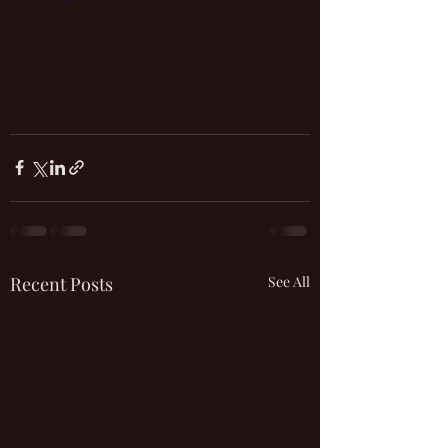
Recent Posts
See All