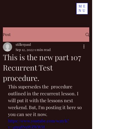
ME
NU
Post
stillerpaul
Sep 12, 2022
1 min read
This is the new part 107
Recurrent Test
procedure.
This supersedes the  procedure 
outlined in the recurrent lesson. I 
will put it with the lessons next 
weekend. But, I'm posting it here so 
you can see it now.
https://www.youtube.com/watch?
v=4mq8NuWZWWM