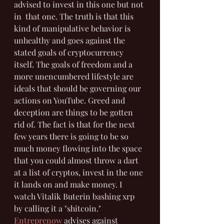
advised to invest in this one but not 
in  that one. The truth is that this 
kind of manipulative behavior is 
unhealthy and goes against the 
stated goals of cryptocurrency 
itself. The goals of freedom and a 
more unencumbered lifestyle are 
ideals that should be governing our 
actions on YouTube. Greed and 
deception are things to be gotten 
rid of. The fact is that for the next 
few years there is going to be so 
much money flowing into the space 
that you could almost throw a dart 
at a list of cryptos, invest in the one 
it lands on and make money. I 
watch Vitalik Buterin bashing xrp 
by calling it a "shitcoin." 
Entreprenow
 advises against 