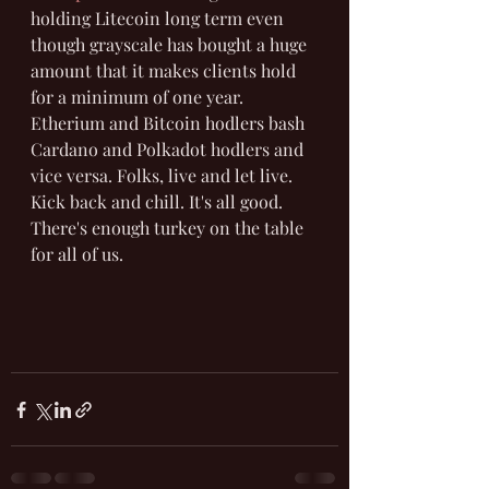
holding Litecoin long term even 
though grayscale has bought a huge 
amount that it makes clients hold 
for a minimum of one year. 
Etherium and Bitcoin hodlers bash 
Cardano and Polkadot hodlers and 
vice versa. Folks, live and let live. 
Kick back and chill. It's all good. 
There's enough turkey on the table 
for all of us.