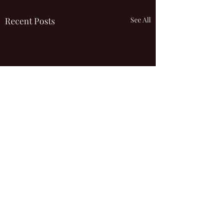
Recent Posts
See All
Comments