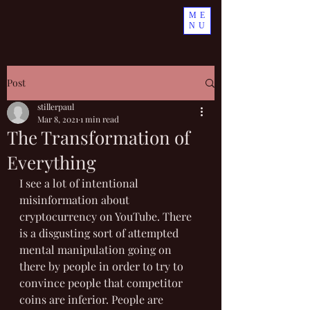
ME
NU
Post
stillerpaul
Mar 8, 2021
1 min read
The Transformation of
Everything
I see a lot of intentional 
misinformation about 
cryptocurrency on YouTube. There 
is a disgusting sort of attempted 
mental manipulation going on 
there by people in order to try to 
convince people that competitor 
coins are inferior. People are 